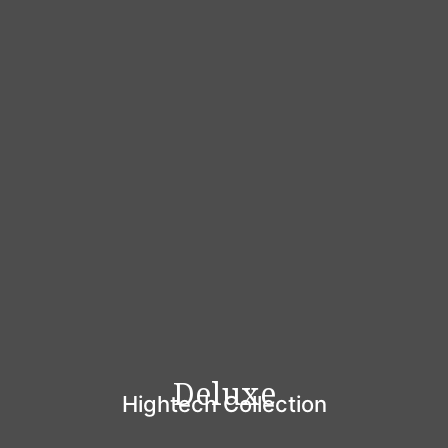
Deluxe
Hightech Collection