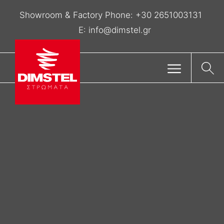
Showroom & Factory Phone:
+30 2651003131
E:
info@dimstel.gr