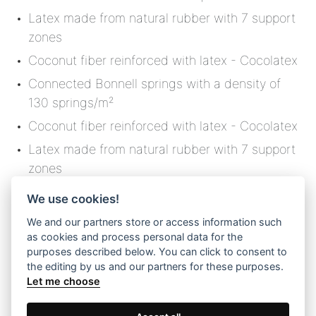
Latex made from natural rubber with 7 support
zones
Coconut fiber reinforced with latex - Cocolatex
Connected Bonnell springs with a density of
130 springs/m²
Coconut fiber reinforced with latex - Cocolatex
Latex made from natural rubber with 7 support
zones
Non-woven retention film for quilted materials
We use cookies!
Softfill padding
We and our partners store or access information such
Quilted foam material - Flex Foam
as cookies and process personal data for the
purposes described below. You can click to consent to
Pure virgin wool
the editing by us and our partners for these purposes.
Let me choose
Knitted fabric with distinctive aesthetics and a
soft texture