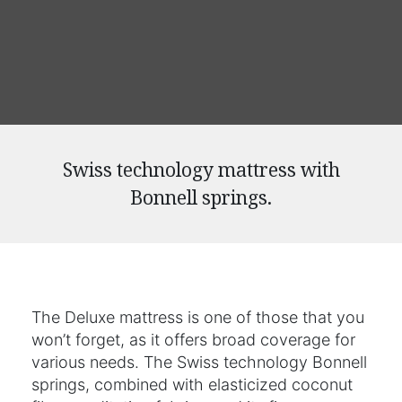
Swiss technology mattress with
Bonnell springs.
The Deluxe mattress is one of those that you
won’t forget, as it offers broad coverage for
various needs. The Swiss technology Bonnell
springs, combined with elasticized coconut