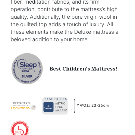
fiber, meditation fabrics, and its firm
operation, contribute to the mattress’s high
quality. Additionally, the pure virgin wool in
the quilted top adds a touch of luxury. All
these elements make the Deluxe mattress a
beloved addition to your home.
Best Children's Mattress!