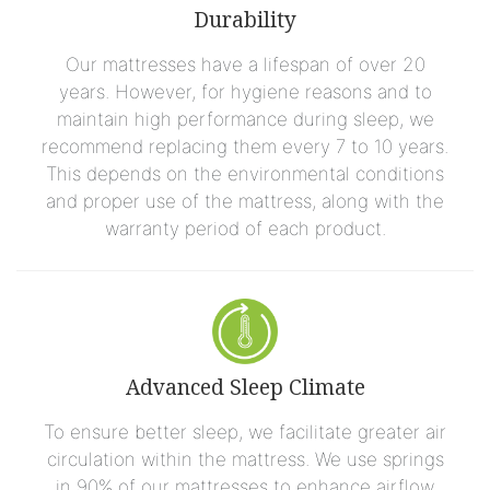
Durability
Our mattresses have a lifespan of over 20
years. However, for hygiene reasons and to
maintain high performance during sleep, we
recommend replacing them every 7 to 10 years.
This depends on the environmental conditions
and proper use of the mattress, along with the
warranty period of each product.
Advanced Sleep Climate
To ensure better sleep, we facilitate greater air
circulation within the mattress. We use springs
in 90% of our mattresses to enhance airflow