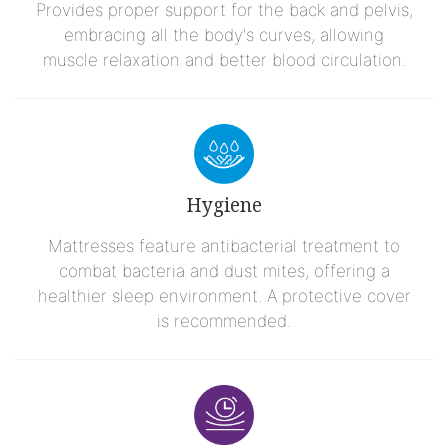
Provides proper support for the back and pelvis,
embracing all the body's curves, allowing
muscle relaxation and better blood circulation.
Hygiene
Mattresses feature antibacterial treatment to
combat bacteria and dust mites, offering a
healthier sleep environment. A protective cover
is recommended.