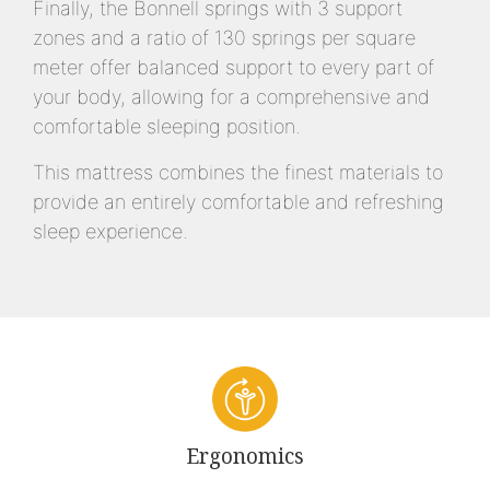
Finally, the Bonnell springs with 3 support
zones and a ratio of 130 springs per square
meter offer balanced support to every part of
your body, allowing for a comprehensive and
comfortable sleeping position.
This mattress combines the finest materials to
provide an entirely comfortable and refreshing
sleep experience.
Ergonomics