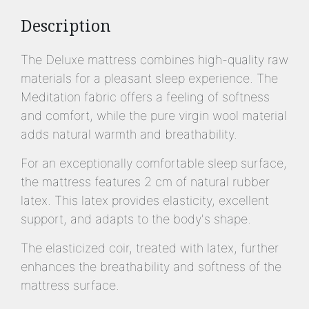
Description
The Deluxe mattress combines high-quality raw
materials for a pleasant sleep experience. The
Meditation fabric offers a feeling of softness
and comfort, while the pure virgin wool material
adds natural warmth and breathability.
For an exceptionally comfortable sleep surface,
the mattress features 2 cm of natural rubber
latex. This latex provides elasticity, excellent
support, and adapts to the body's shape.
The elasticized coir, treated with latex, further
enhances the breathability and softness of the
mattress surface.