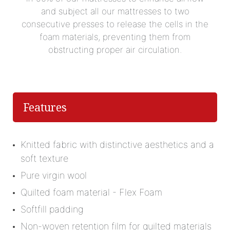
and subject all our mattresses to two
consecutive presses to release the cells in the
foam materials, preventing them from
obstructing proper air circulation.
Features
Knitted fabric with distinctive aesthetics and a
soft texture
Pure virgin wool
Quilted foam material - Flex Foam
Softfill padding
Non-woven retention film for quilted materials