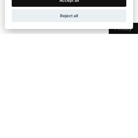
Accept all
Perimeter support with foam material
Production stage pressing for better ventilation
Reject all
Eco-friendly Hotmelt adhesive
Privacy
Pricelist
Dimension
Price
Dimension up to
80 cm
707 €
81-90
752 €
91-100
800 €
101-110
851 €