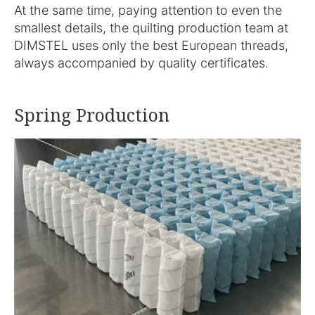
At the same time, paying attention to even the
smallest details, the quilting production team at
DIMSTEL uses only the best European threads,
always accompanied by quality certificates.
Spring Production