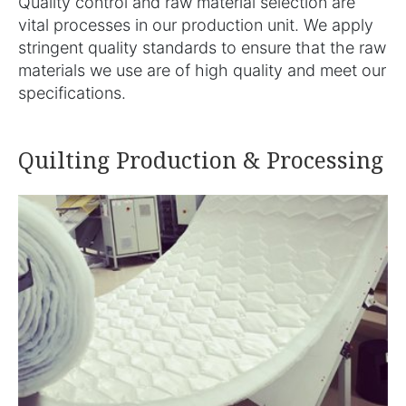
Quality control and raw material selection are
vital processes in our production unit. We apply
stringent quality standards to ensure that the raw
materials we use are of high quality and meet our
specifications.
Quilting Production & Processing