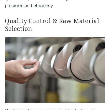
precision and efficiency.
Quality Control & Raw Material
Selection