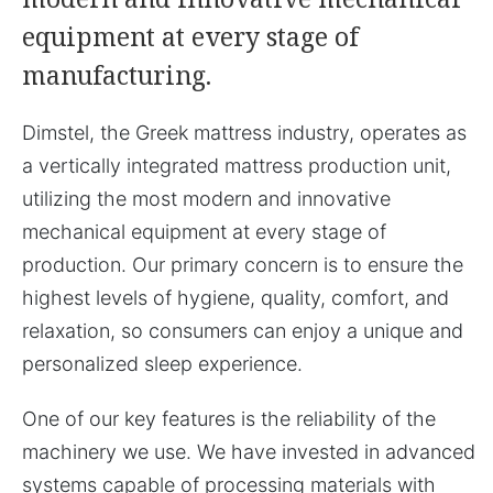
equipment at every stage of
manufacturing.
Dimstel, the Greek mattress industry, operates as
a vertically integrated mattress production unit,
utilizing the most modern and innovative
mechanical equipment at every stage of
production. Our primary concern is to ensure the
highest levels of hygiene, quality, comfort, and
relaxation, so consumers can enjoy a unique and
personalized sleep experience.
One of our key features is the reliability of the
machinery we use. We have invested in advanced
systems capable of processing materials with