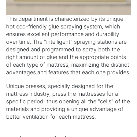
This department is characterized by its unique
hot eco-friendly glue spraying system, which
ensures excellent performance and durability
over time. The "intelligent" spraying stations are
designed and programmed to spray both the
right amount of glue and the appropriate points
of each type of mattress, maximizing the distinct
advantages and features that each one provides.
Unique presses, specially designed for the
mattress industry, press the mattresses for a
specific period, thus opening all the "cells" of the
materials and providing a unique advantage of
better ventilation for each mattress.