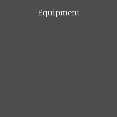
Equipment