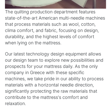
The quilting production department features
state-of-the-art American multi-needle machines
that process materials such as wool, cotton,
clima comfort, and fabric, focusing on design,
durability, and the highest levels of comfort
when lying on the mattress.
Our latest technology design equipment allows
our design team to explore new possibilities and
prospects for your mattress daily. As the only
company in Greece with these specific
machines, we take pride in our ability to process
materials with a horizontal needle direction,
significantly protecting the raw materials that
contribute to the mattress's comfort and
relaxation.