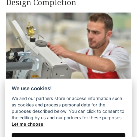
Design Completion
We use cookies!
We and our partners store or access information such
Each mattress is completed with the final
as cookies and process personal data for the
purposes described below. You can click to consent to
stitching stage. This stage adds the "final touch"
the editing by us and our partners for these purposes.
with high-quality and well-designed fabric. Each
Let me choose
side of the mattresses is finished with the care
and craftsmanship that characterize the people