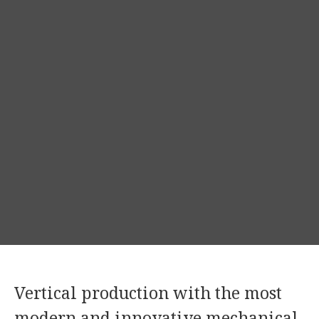
Vertical production with the most
modern and innovative mechanical