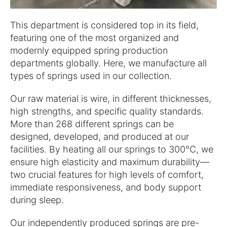
This department is considered top in its field,
featuring one of the most organized and
modernly equipped spring production
departments globally. Here, we manufacture all
types of springs used in our collection.
Our raw material is wire, in different thicknesses,
high strengths, and specific quality standards.
More than 268 different springs can be
designed, developed, and produced at our
facilities. By heating all our springs to 300°C, we
ensure high elasticity and maximum durability—
two crucial features for high levels of comfort,
immediate responsiveness, and body support
during sleep.
Our independently produced springs are pre-