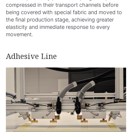
compressed in their transport channels before
being covered with special fabric and moved to
the final production stage, achieving greater
elasticity and immediate response to every
movement.
Adhesive Line