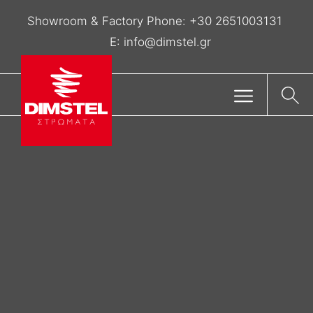
Showroom & Factory Phone:
+30 2651003131
E:
info@dimstel.gr