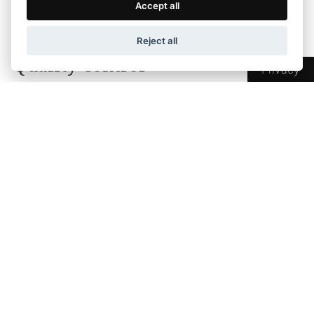
Accept all
of DIMSTEL.
Reject all
Quality Control
Privacy
A fundamental principle of our company is
quality, hygiene, and providing the best and