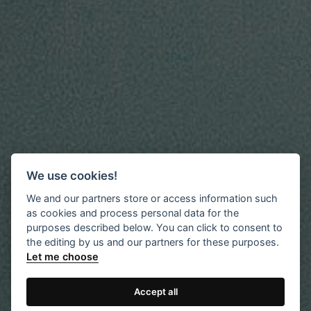
We use cookies!
We and our partners store or access information such
as cookies and process personal data for the
purposes described below. You can click to consent to
the editing by us and our partners for these purposes.
Let me choose
Accept all