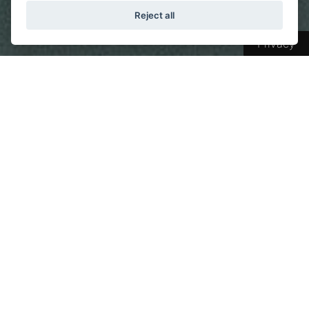
Reject all
Privacy
From Vision to Reality: Our
philosophy and vision for fulfilling
your dreams
We believe that a good night's sleep is the
foundation for a happy and healthy life. Based
on this belief, we create
high-quality
mattresses
at our state-of-the-art facilities in
Epirus
, designed to meet the needs of modern
society and your expectations.