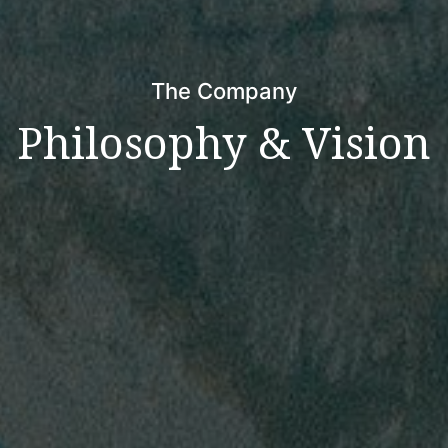
The Company
Philosophy & Vision