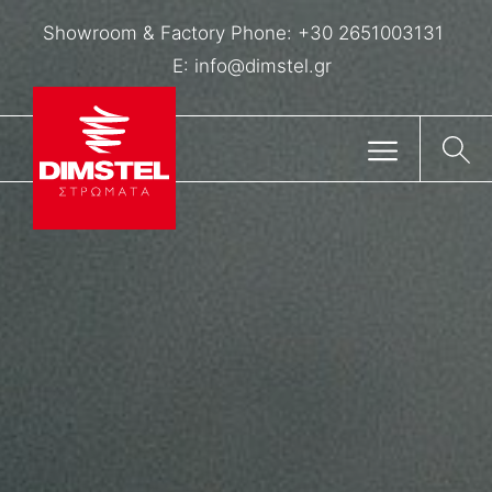
Showroom & Factory Phone:
+30 2651003131
E:
info@dimstel.gr