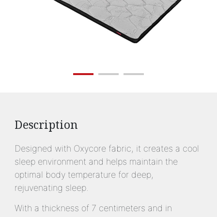
Description
Designed with Oxycore fabric, it creates a cool
sleep environment and helps maintain the
optimal body temperature for deep,
rejuvenating sleep.
With a thickness of 7 centimeters and in