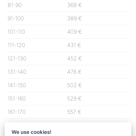
81-90
368 €
91-100
389 €
101-110
409 €
111-120
431 €
121-130
452 €
131-140
476 €
141-150
502 €
151-160
529 €
161-170
557 €
171-180
592 €
We use cookies!