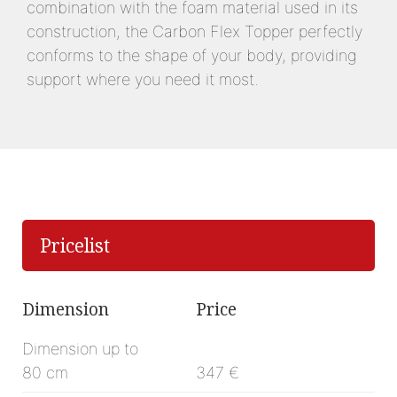
combination with the foam material used in its
construction, the Carbon Flex Topper perfectly
conforms to the shape of your body, providing
support where you need it most.
Pricelist
Dimension
Price
Dimension up to
80 cm
347 €