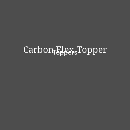
Carbon Flex Topper
Toppers