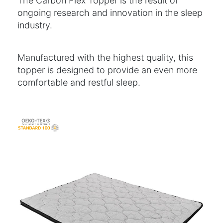
The Carbon Flex Topper is the result of
ongoing research and innovation in the sleep
industry.
Manufactured with the highest quality, this
topper is designed to provide an even more
comfortable and restful sleep.