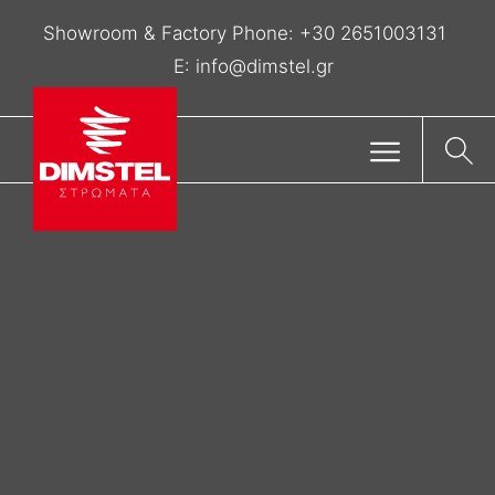
Showroom & Factory Phone:
+30 2651003131
E:
info@dimstel.gr