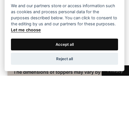
181-190
623 €
We and our partners store or access information such
as cookies and process personal data for the
191-200
653 €
purposes described below. You can click to consent to
the editing by us and our partners for these purposes.
Let me choose
Accept all
Topper Dimensions
Reject all
Privacy
The dimensions of toppers may vary by +/- 2
cm due to the nature of their materials.
Are you interested in this product?