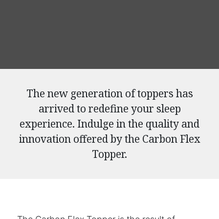
The new generation of toppers has
arrived to redefine your sleep
experience. Indulge in the quality and
innovation offered by the Carbon Flex
Topper.