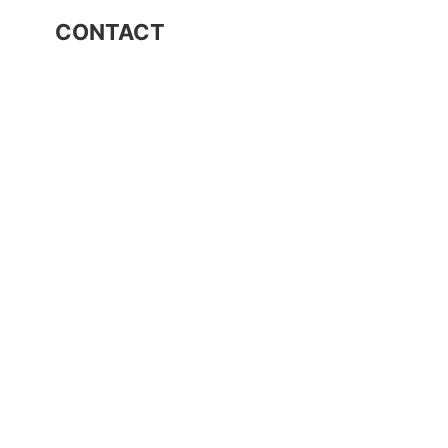
CONTACT
Industrial Area Ioannina
T.U. 239, P.C. 45 500
Τ. 26510 03131
F. 26510 03133
E. info@dimstel.gr