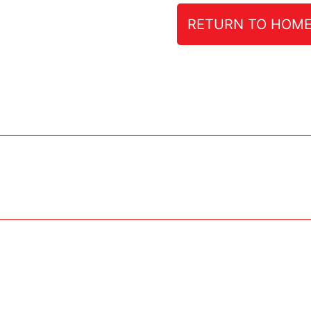
RETURN TO HOM