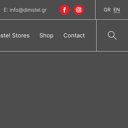
E:
info@dimstel.gr
GR
EN
stel Stores
Shop
Contact