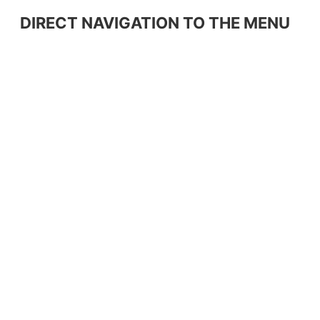
DIRECT NAVIGATION TO THE MENU
Home
Products
About us
Equipment
Partners
Raw Materials
Hospitality Equipment
Contact
Dimstel Stores
Newspapers
Warranty Terms