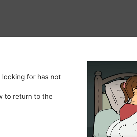
 looking for has not
.
 to return to the