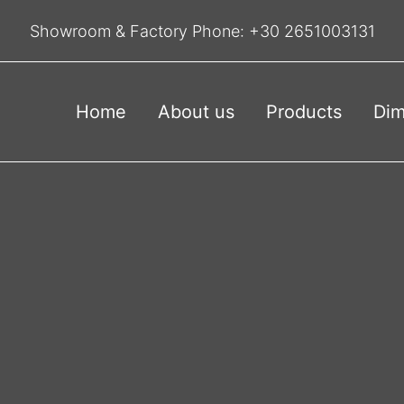
Showroom & Factory Phone:
+30 2651003131
Home
About us
Products
Dim