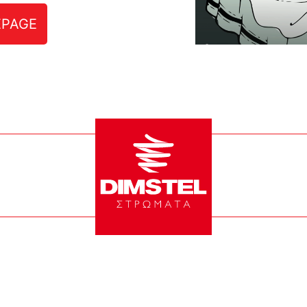
EPAGE