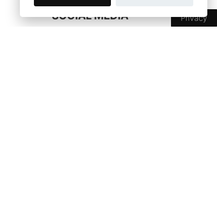
SOCIAL MEDIA
Privacy
SHOP