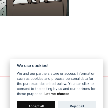
We use cookies!
We and our partners store or access information
such as cookies and process personal data for
the purposes described below. You can click to
consent to the editing by us and our partners for
these purposes.
Let me choose
Accept all
Reject all