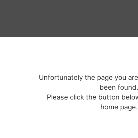
Unfortunately the page you are
been found
Please click the button below
home page.