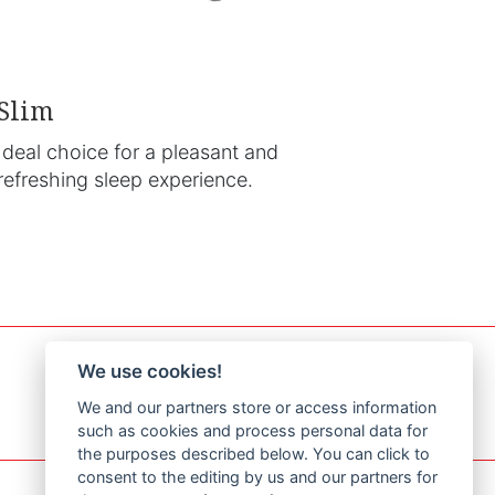
Slim
Ideal choice for a pleasant and
refreshing sleep experience.
We use cookies!
We and our partners store or access information
such as cookies and process personal data for
the purposes described below. You can click to
consent to the editing by us and our partners for