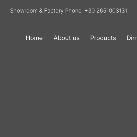
Showroom & Factory Phone:
+30 2651003131
Home
About us
Products
Dim