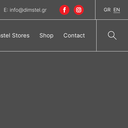
E:
info@dimstel.gr
GR
EN
stel Stores
Shop
Contact