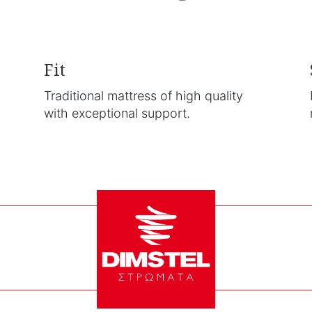
Fit
Traditional mattress of high quality
with exceptional support.