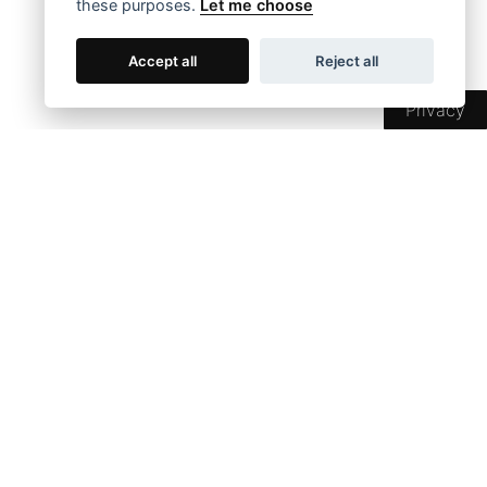
these purposes.
Let me choose
Accept all
Reject all
Privacy
SOCIAL MEDIA
SHOP