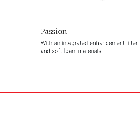
Passion
With an integrated enhancement filter
and soft foam materials.