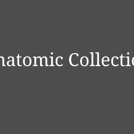
atomic Collect