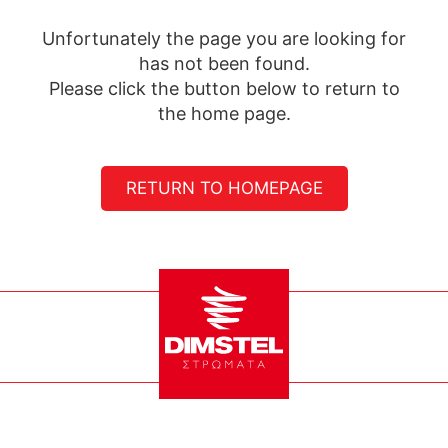
Unfortunately the page you are looking for
has not been found.
Please click the button below to return to
the home page.
RETURN TO HOMEPAGE