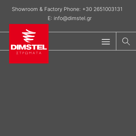
Showroom & Factory Phone:
+30 2651003131
E:
info@dimstel.gr