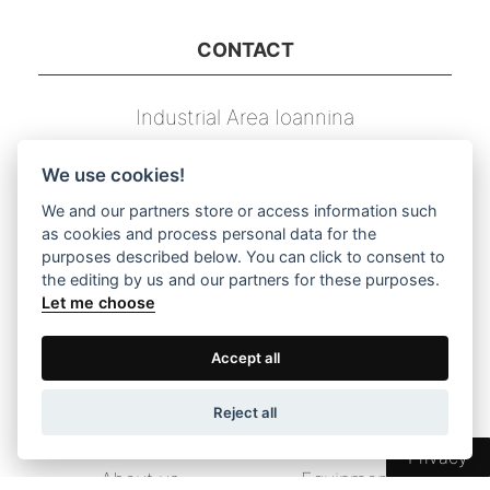
CONTACT
Industrial Area Ioannina
T.U. 239, P.C. 45 500
We use cookies!
Τ. 26510 03131
We and our partners store or access information such
as cookies and process personal data for the
F. 26510 03133
purposes described below. You can click to consent to
the editing by us and our partners for these purposes.
E. info@dimstel.gr
Let me choose
Accept all
DIRECT NAVIGATION TO THE MENU
Reject all
Home
Products
Privacy
About us
Equipment